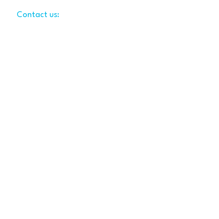
Contact us:
LynsiWilliams@gmail.com