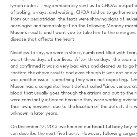
lymph nodes. They immediately sent us to CHOA's outpatien
of poking, x-rays, and waiting, CHOA told us to go home and
from our pediatrician; the tests were showing signs of le
oncologist and hematologist on the following Monday mornin
Mason's results and I want you to take him to the emerge
disease that affects the heart.
Needless to say, we were in shock, numb and filled with f
worst three days of our lives. After three days, the team 
and confirmed it was a very bad virus and cleared us to g
confirm the above results and even though it was not one of
was another issue - something they were not expecting. On
Mason had a congenital heart defect called "sinus venous atr
blood that usually goes through the atrium and out to the re
were constantly inflamed because they were working overtime
their own; however, due to the location of the defect, this 
unknown in later years.
On December 17, 2013, we handed our beautiful baby boy ov
can describe the next five hours. However, following surge