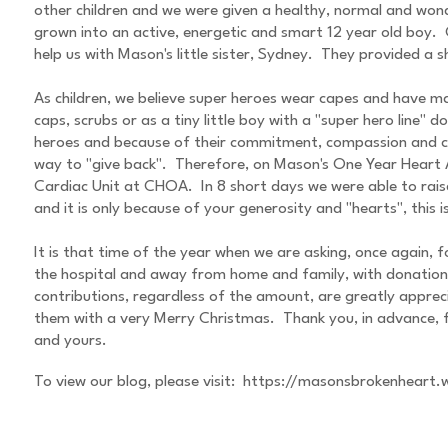
other children and we were given a healthy, normal and wonde
grown into an active, energetic and smart 12 year old boy. O
help us with Mason's little sister, Sydney. They provided a
As children, we believe super heroes wear capes and have ma
caps, scrubs or as a tiny little boy with a "super hero line
heroes and because of their commitment, compassion and co
way to "give back". Therefore, on Mason's One Year Heart A
Cardiac Unit at CHOA. In 8 short days we were able to rais
and it is only because of your generosity and "hearts", this 
It is that time of the year when we are asking, once again, f
the hospital and away from home and family, with donations
contributions, regardless of the amount, are greatly apprec
them with a very Merry Christmas. Thank you, in advance, f
and yours.
To view our blog, please visit:
https://masonsbrokenheart.