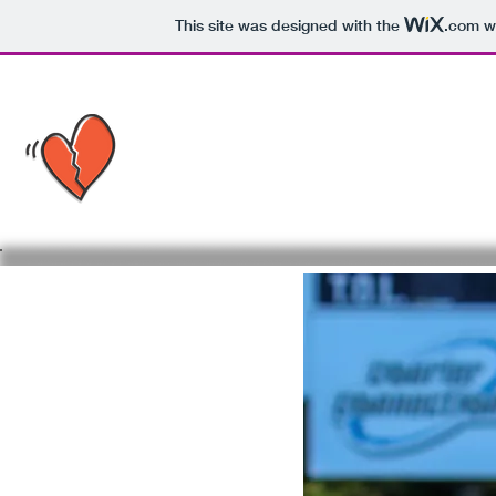
This site was designed with the
.com
we
MASON'S BRO
HEART TOY DR