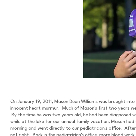
ABOUT MASON
On January 19, 2011, Mason Dean Williams was brought into 
innocent heart murmur. Much of Mason's first two years were 
By the time he was two years old, he had been diagnosed w
while at the lake for our annual family vacation, Mason ha
morning and went directly to our pediatrician's office. Af
not right. Back in the pediatrician's office, more blood wor